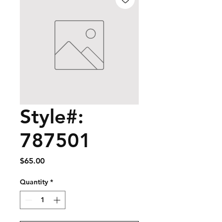
Style#:
787501
Price
$65.00
Quantity
*