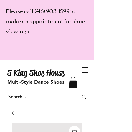
Please call
(416) 903-1599
to
make an appointment for shoe
viewings
S King Shoe House
Multi-Style Dance Shoes