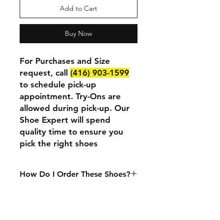
Add to Cart
Buy Now
For Purchases and Size
request, call
(416) 903-1599
to schedule pick-up
appointment. Try-Ons are
allowed during pick-up. Our
Shoe Expert will spend
quality time to ensure you
pick the right shoes
How Do I Order These Shoes?
We currently only accept in-person
purchases. If you want to purchase
or try these shoes at our physical