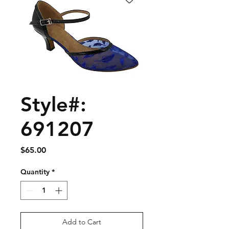
Style#:
691207
Price
$65.00
Quantity
*
Add to Cart