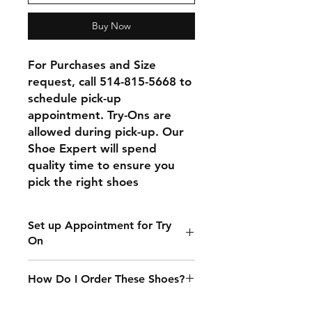
Buy Now
For Purchases and Size 
request, call 514-815-5668 to 
schedule pick-up 
appointment. Try-Ons are 
allowed during pick-up. Our 
Shoe Expert will spend 
quality time to ensure you 
pick the right shoes
Set up Appointment for Try
On
Please call 514-815-5668 to set up
How Do I Order These Shoes?
an appointment for try on
We currently only accept in-person