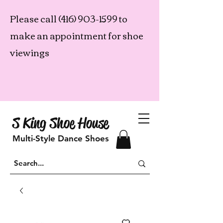
Please call
(416) 903-1599
to
make an appointment for shoe
viewings
S King Shoe House
Multi-Style Dance Shoes