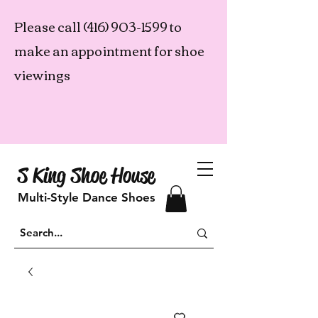
Please call
(416) 903-1599
to
make an appointment for shoe
viewings
S King Shoe House
Multi-Style Dance Shoes