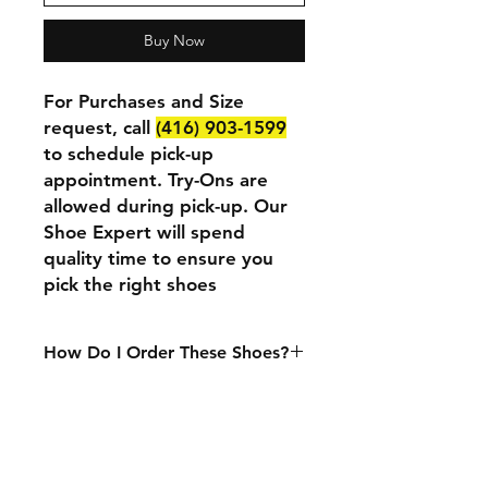
Buy Now
For Purchases and Size
request, call
(416) 903-1599
to schedule pick-up
appointment. Try-Ons are
allowed during pick-up. Our
Shoe Expert will spend
quality time to ensure you
pick the right shoes
How Do I Order These Shoes?
We currently only accept in-person
purchases. If you want to purchase
or try these shoes at our physical
location, please call
(416) 903-1599
to set up an appointment