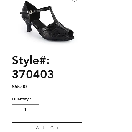
Style#:
370403
Price
$65.00
Quantity
*
Add to Cart