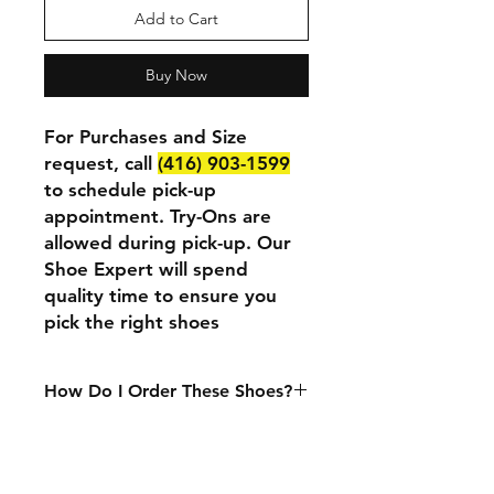
Add to Cart
Buy Now
For Purchases and Size
request, call
(416) 903-1599
to schedule pick-up
appointment. Try-Ons are
allowed during pick-up. Our
Shoe Expert will spend
quality time to ensure you
pick the right shoes
How Do I Order These Shoes?
We currently only accept in-person
purchases. If you want to purchase
or try these shoes at our physical