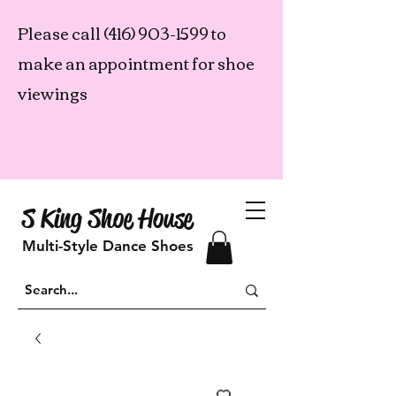
Please call
(416) 903-1599
to
make an appointment for shoe
viewings
S King Shoe House
Multi-Style Dance Shoes