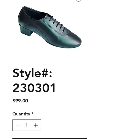
Style#:
230301
Price
$99.00
Quantity
*