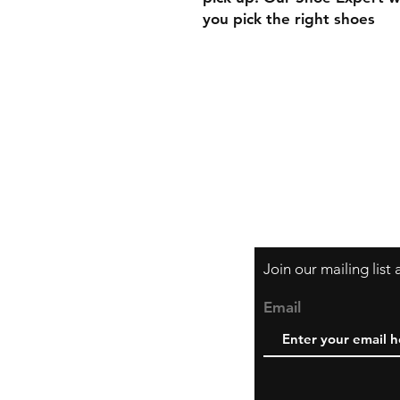
you pick the right shoes
Contact
Tel: (416) 903-1599
Email: hello@danci
Join our mailing list
Email