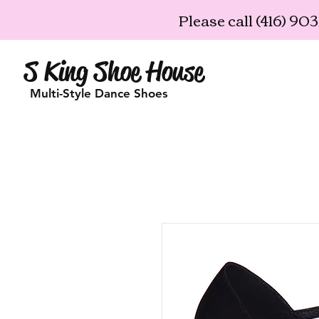
Please call (416) 9
S King Shoe House
Multi-Style Dance Shoes