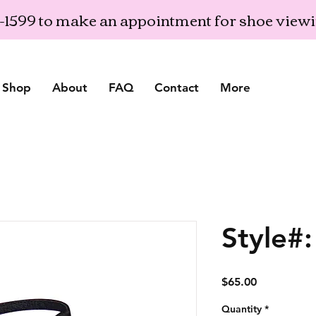
03-1599 to make an appointment for shoe view
Shop
About
FAQ
Contact
More
Style#
Price
$65.00
Quantity
*