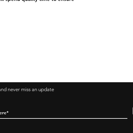
ngshoes.ca
 and never miss an update