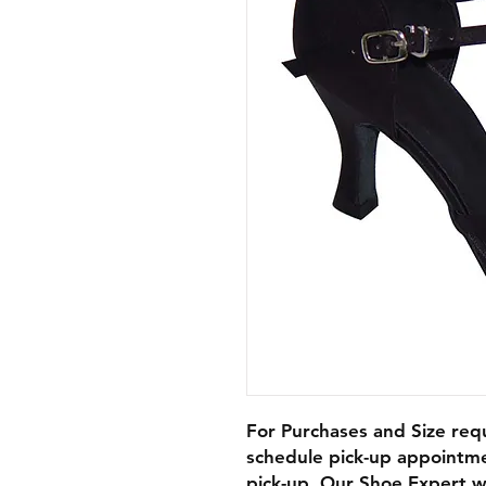
For Purchases and Size requ
schedule pick-up appointme
pick-up. Our Shoe Expert wi