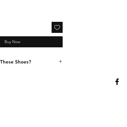
Buy Now
 These Shoes?
cept in-person purchases. If you
try these shoes at our physical
(416) 903-1599
to set up an