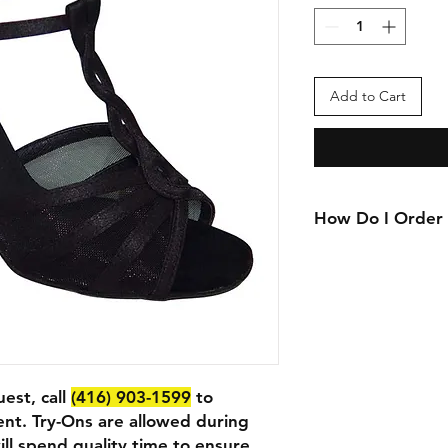
Add to Cart
How Do I Order
We currently only ac
want to purchase or 
location, please call
appointment
est, call
(416) 903-1599
to
nt. Try-Ons are allowed during
ll spend quality time to ensure