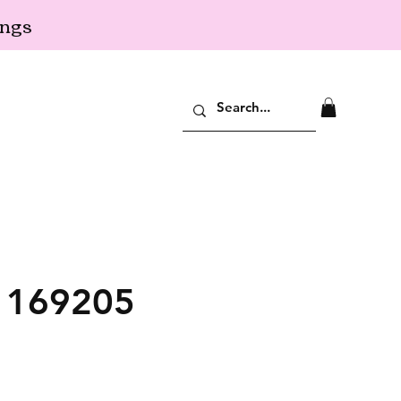
ings
: 169205