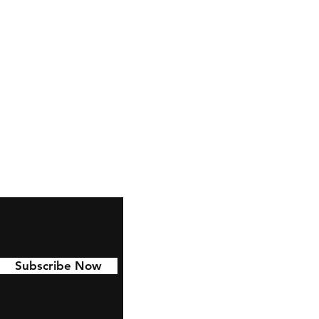
Subscribe Now